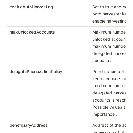
enableAutoHarvesting
Set to true and confi
both harvester keys t
enable harvesting.
maxUnlockedAccounts
Maximum number of 
unlocked accounts, i.e
maximum number of 
delegated harvesting
accounts.
delegatePrioritizationPolicy
Prioritization policy u
keep accounts once 
maximum number of 
delegated harvesting
accounts is reached. 
Possible values are 
Importance .
beneficiaryAddress
Address of the accou
receiving part of the 