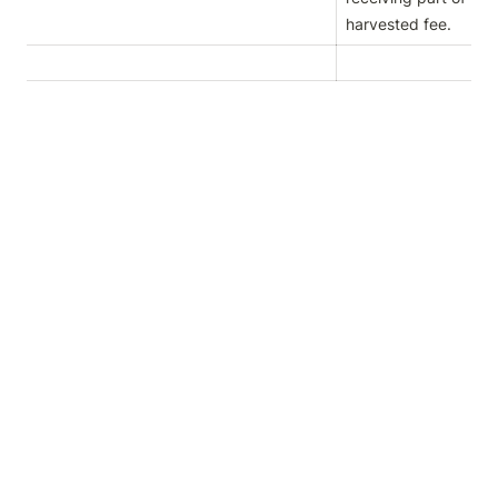
harvested fee.