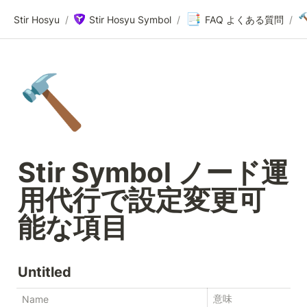
📑

Stir Hosyu
/
Stir Hosyu Symbol
/
FAQ よくある質問
/
🔨
Stir Symbol ノード運
用代行で設定変更可
能な項目
Untitled
意味
Name